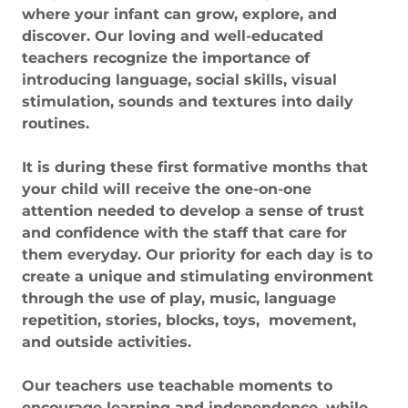
where your infant can grow, explore, and
discover. Our loving and well-educated
teachers recognize the importance of
introducing language, social skills, visual
stimulation, sounds and textures into daily
routines.
It is during these first formative months that
your child will receive the one-on-one
attention needed to develop a sense of trust
and confidence with the staff that care for
them everyday. Our priority for each day is to
create a unique and stimulating environment
through the use of play, music, language
repetition, stories, blocks, toys, movement,
and outside activities.
Our teachers use teachable moments to
encourage learning and independence, while