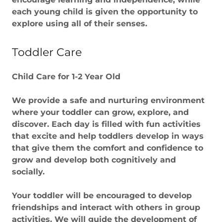
each young child is given the opportunity to
explore using all of their senses.
Toddler Care
Child Care for 1-2 Year Old
We provide a safe and nurturing environment
where your toddler can grow, explore, and
discover. Each day is filled with fun activities
that excite and help toddlers develop in ways
that give them the comfort and confidence to
grow and develop both cognitively and
socially.
Your toddler will be encouraged to develop
friendships and interact with others in group
activities. We will guide the development of