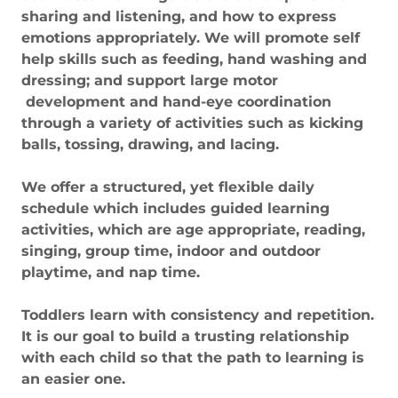
sharing and listening, and how to express
emotions appropriately. We will promote self
help skills such as feeding, hand washing and
dressing; and support large motor
development and hand-eye coordination
through a variety of activities such as kicking
balls, tossing, drawing, and lacing.
We offer a structured, yet flexible daily
schedule which includes guided learning
activities, which are age appropriate, reading,
singing, group time, indoor and outdoor
playtime, and nap time.
Toddlers learn with consistency and repetition.
It is our goal to build a trusting relationship
with each child so that the path to learning is
an easier one.