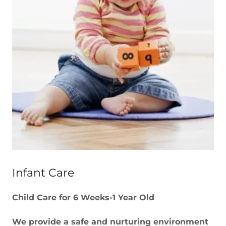
Infant Care
Child Care for 6 Weeks-1 Year Old
We provide a safe and nurturing environment