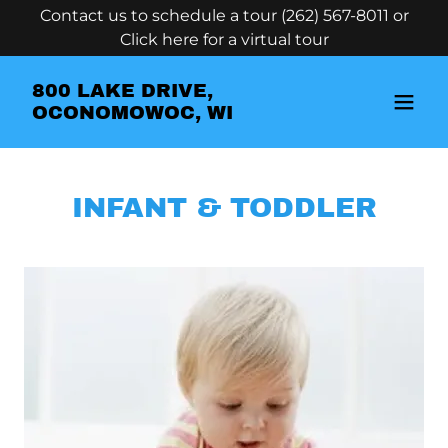
Contact us to schedule a tour (262) 567-8011 or
Click here for a virtual tour
800 LAKE DRIVE,
OCONOMOWOC, WI
INFANT & TODDLER