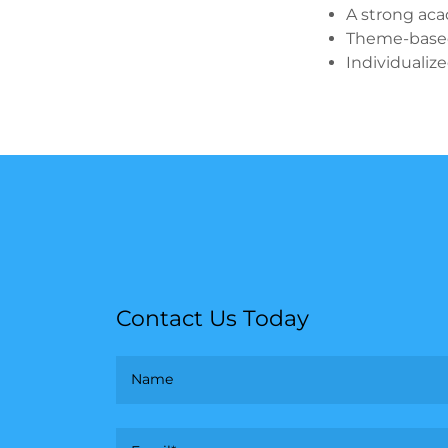
A strong aca
Theme-based
Individualiz
Contact Us Today
Name