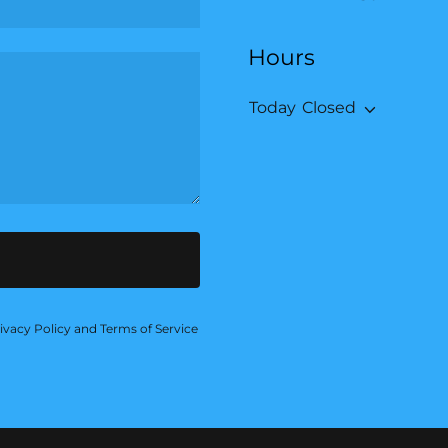
Hours
Today
Closed
ivacy Policy
and
Terms of Service