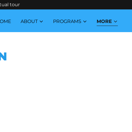
tual tour
OME
ABOUT
PROGRAMS
MORE
N