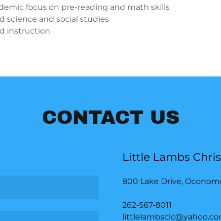
demic focus on pre-reading and math skills
 science and social studies
ed instruction
CONTACT US
Little Lambs Chri
800 Lake Drive, Oconom
262-567-8011
littlelambsclc@yahoo.c