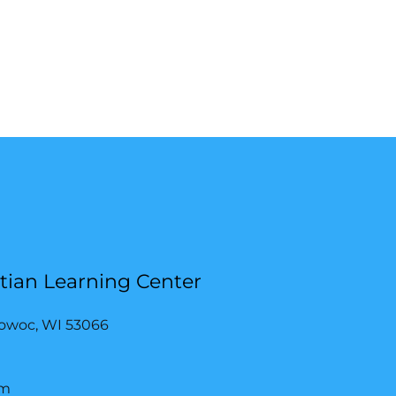
stian Learning Center
owoc, WI 53066
om