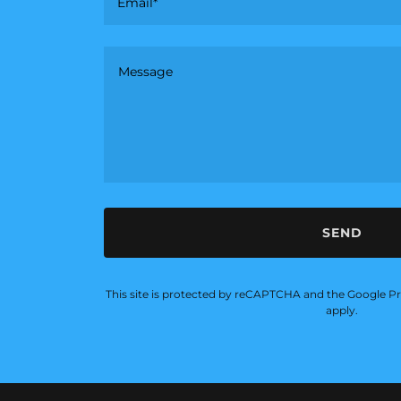
Email*
SEND
This site is protected by reCAPTCHA and the Google
Pr
apply.