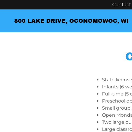
Contact 
800 LAKE DRIVE, OCONOMOWOC, WI
State licens
Infants (6 we
Full-time (5
Preschool op
Small group 
Open Monday
Two large ou
Large classro