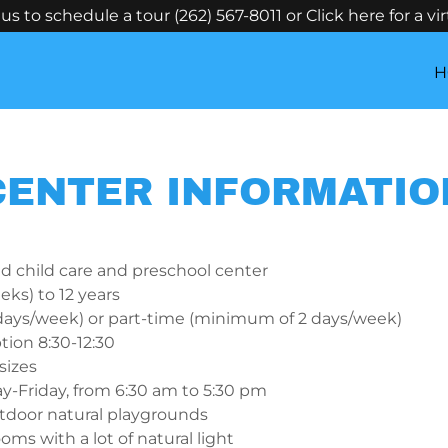
us to schedule a tour (262) 567-8011 or Click here for a vir
H
CENTER INFORMATIO
ed child care and preschool center
eks) to 12 years
 days/week) or part-time (minimum of 2 days/week)
tion 8:30-12:30
sizes
-Friday, from 6:30 am to 5:30 pm
tdoor natural playgrounds
oms with a lot of natural light